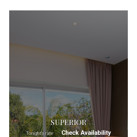
SUPERIOR
Check Availability
Tonight's rate: