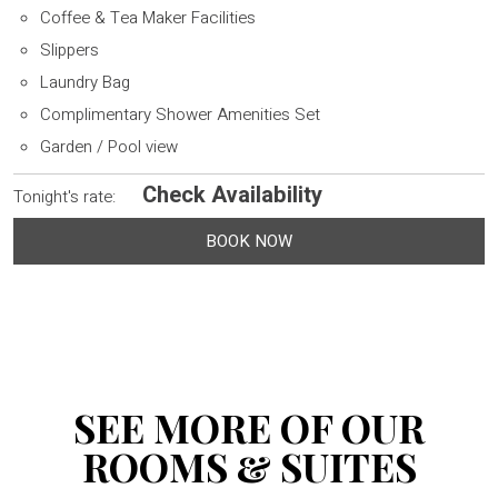
Coffee & Tea Maker Facilities
Slippers
Laundry Bag
Complimentary Shower Amenities Set
Garden / Pool view
Check Availability
Tonight's rate:
BOOK NOW
SEE MORE OF OUR
ROOMS & SUITES