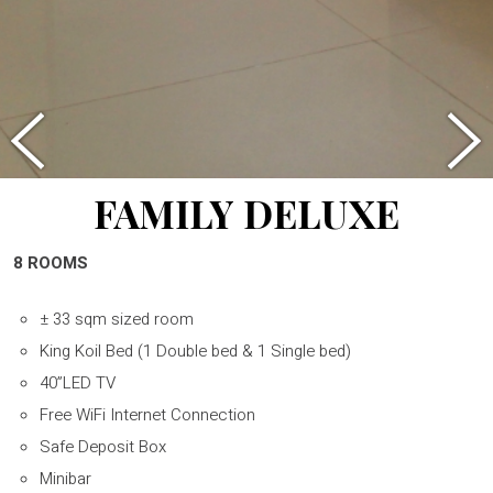
FAMILY DELUXE
8 ROOMS
± 33 sqm sized room
King Koil Bed (1 Double bed & 1 Single bed)
40”LED TV
Free WiFi Internet Connection
Safe Deposit Box
Minibar