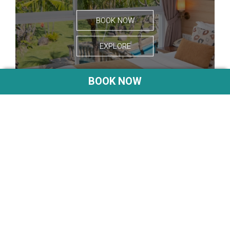
BOOK NOW
EXPLORE
BOOK NOW