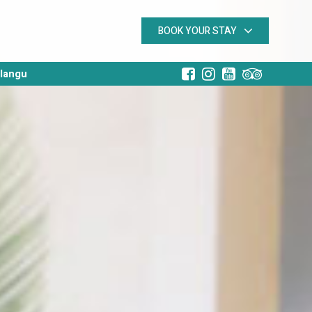
BOOK YOUR STAY
alangu