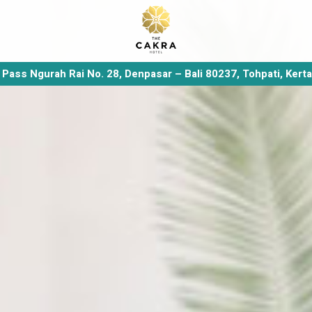
y Pass Ngurah Rai No. 28, Denpasar – Bali 80237, Tohpati, Kert