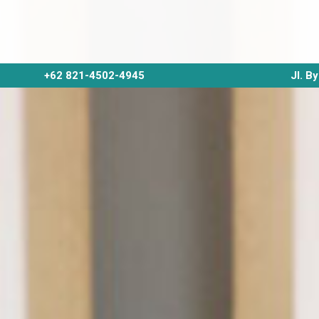
+62 821-4502-4945
Jl. B