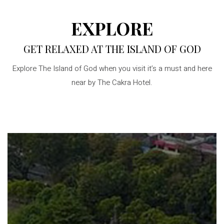
EXPLORE
GET RELAXED AT THE ISLAND OF GOD
Explore The Island of God when you visit it’s a must and here
near by The Cakra Hotel.