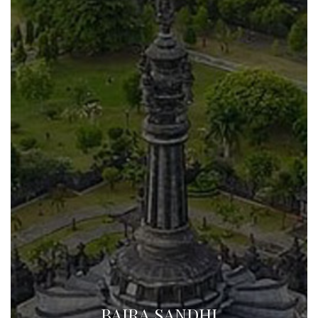
BAJRA SANDHI