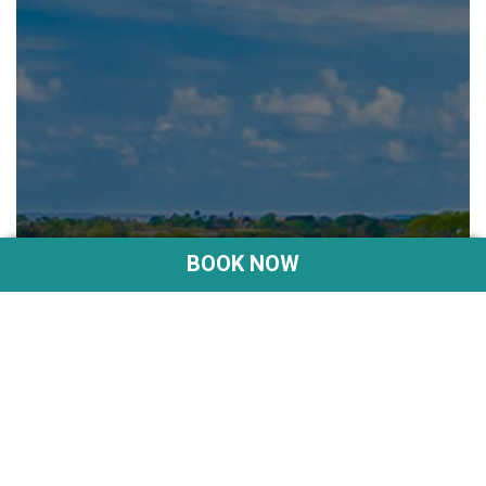
BOOK NOW
SANUR BEACH
DISCOVER