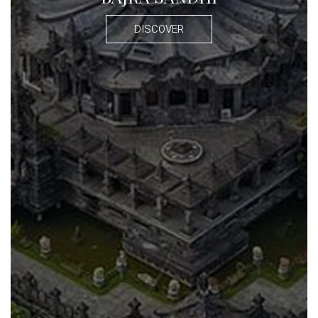
DISCOVER